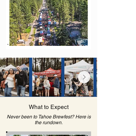
What to Expect
Never been to Tahoe Brewfest? Here is
the rundown.