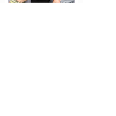
Contact the Team
August 29, 2026
Ski Run Blvd, South Lake Tahoe
Get Tickets Here
tahoebrewfest@bgclt.org