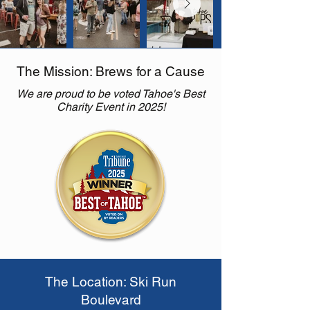
The Mission: Brews for a Cause
We are proud to be voted Tahoe's Best
Charity Event in 2025!
The Location: Ski Run
Boulevard