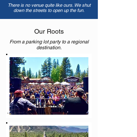
There is no venue quite like ours. We shut
down the streets to open up the fun.
Our Roots
From a parking lot party to a regional
destination.