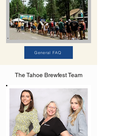
General FAQ
The Tahoe Brewfest Team