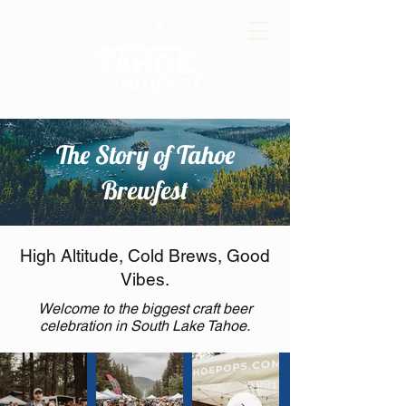
The Story of Tahoe
Brewfest
High Altitude, Cold Brews, Good
Vibes.
Welcome to the biggest craft beer
celebration in South Lake Tahoe.