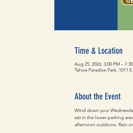
Time & Location
Aug 25, 2026, 3:00 PM – 7:3
Tahoe Paradise Park, 1011 
About the Event
Wind down your Wednesday 
set in the lower parking are
afternoon outdoors. Rain or