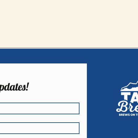
pdates!