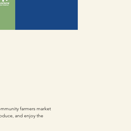
mmunity farmers market 
roduce, and enjoy the 