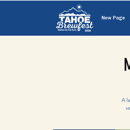
New Page
M
A l
v