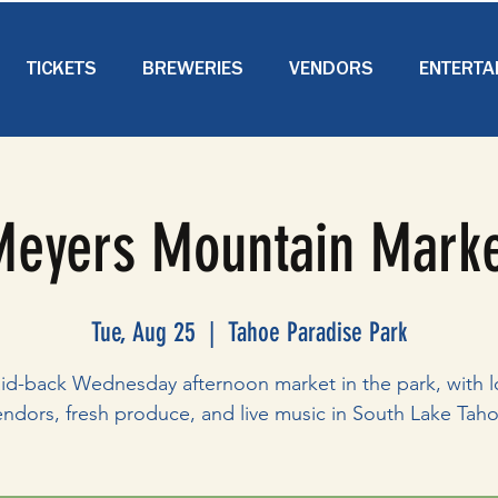
TICKETS
BREWERIES
VENDORS
ENTERTA
eyers Mountain Mark
Tue, Aug 25
  |  
Tahoe Paradise Park
aid-back Wednesday afternoon market in the park, with l
endors, fresh produce, and live music in South Lake Taho