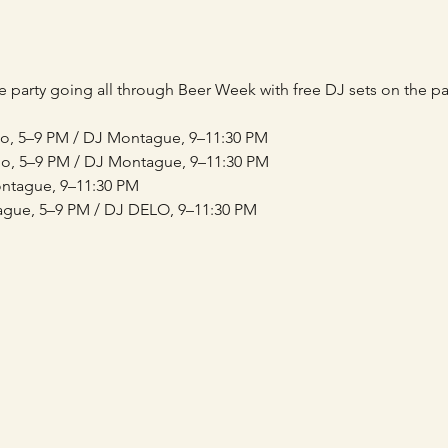
 party going all through Beer Week with free DJ sets on the pat
lo, 5–9 PM / DJ Montague, 9–11:30 PM
o, 5–9 PM / DJ Montague, 9–11:30 PM
ontague, 9–11:30 PM
ague, 5–9 PM / DJ DELO, 9–11:30 PM