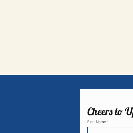
Cheers to U
First Name
*