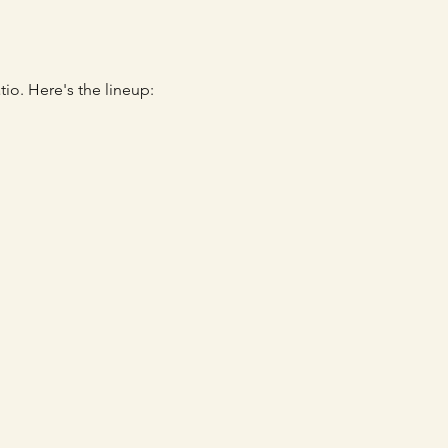
io. Here's the lineup: