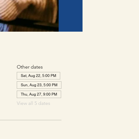
Other dates
Sat, Aug 22, 5:00 PM
Sun, Aug 23, 5:00 PM
Thu, Aug 27, 9:00 PM
View all 5 dates