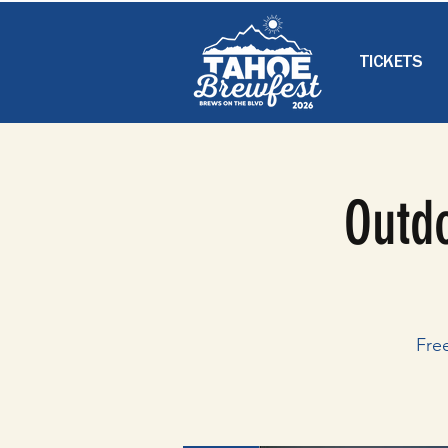
TICKETS
Outdo
Fre