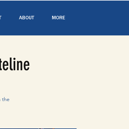
T
ABOUT
MORE
teline
 the