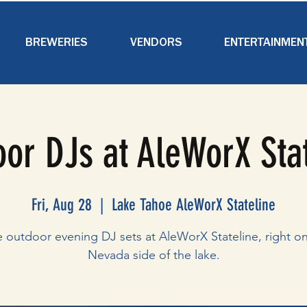
BREWERIES
VENDORS
ENTERTAINMEN
or DJs at AleWorX Sta
Fri, Aug 28
  |  
Lake Tahoe AleWorX Stateline
e outdoor evening DJ sets at AleWorX Stateline, right on
Nevada side of the lake.