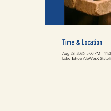
Time & Location
Aug 28, 2026, 5:00 PM – 11:
Lake Tahoe AleWorX Statelin