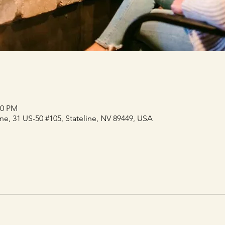
30 PM
e, 31 US-50 #105, Stateline, NV 89449, USA