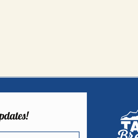
pdates!