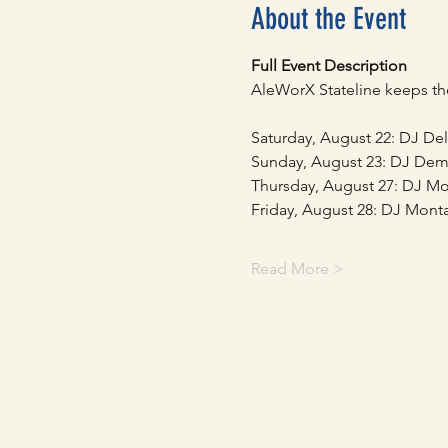
About the Event
Full Event Description
AleWorX Stateline keeps the
Saturday, August 22: DJ De
Sunday, August 23: DJ Dem
Thursday, August 27: DJ M
Friday, August 28: DJ Mont
Read More >