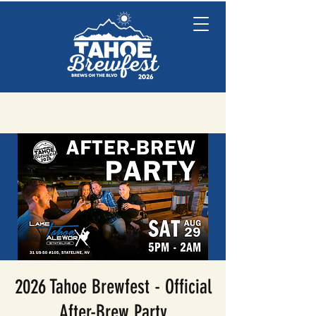
2026 Tahoe Brewfest - Official
After-Brew Party