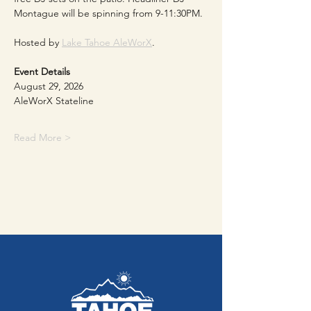
Montague will be spinning from 9-11:30PM. 
Hosted by 
Lake Tahoe AleWorX
.
Event Details
August 29, 2026
AleWorX Stateline
Read More >