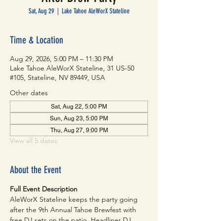
Sat, Aug 29
  |  
Lake Tahoe AleWorX Stateline
Time & Location
Aug 29, 2026, 5:00 PM – 11:30 PM
Lake Tahoe AleWorX Stateline, 31 US-50
#105, Stateline, NV 89449, USA
Other dates
Sat, Aug 22, 5:00 PM
Sun, Aug 23, 5:00 PM
Thu, Aug 27, 9:00 PM
View all 5 dates
About the Event
Full Event Description
AleWorX Stateline keeps the party going 
after the 9th Annual Tahoe Brewfest with 
free DJ sets on the patio. Headliner DJ 