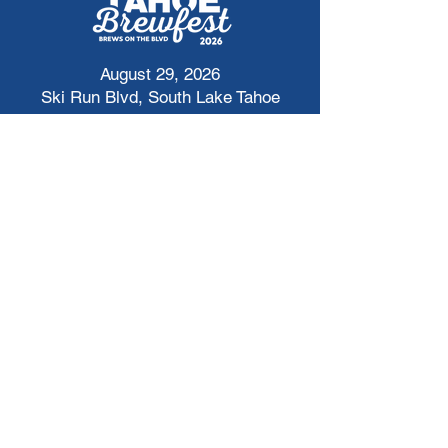
August 29, 2026
Ski Run Blvd, South Lake Tahoe
Get Tickets Here
tahoebrewfest@bgclt.org
Cheers to Updates!
First Name
*
Last name