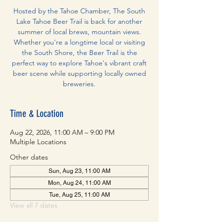
Hosted by the Tahoe Chamber, The South
Lake Tahoe Beer Trail is back for another
summer of local brews, mountain views.
Whether you're a longtime local or visiting
the South Shore, the Beer Trail is the
perfect way to explore Tahoe's vibrant craft
beer scene while supporting locally owned
breweries.
Time & Location
Aug 22, 2026, 11:00 AM – 9:00 PM
Multiple Locations
Other dates
Sun, Aug 23, 11:00 AM
Mon, Aug 24, 11:00 AM
Tue, Aug 25, 11:00 AM
View all 7 dates