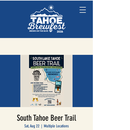
South Tahoe Beer Trail
Sat, Aug 22
  |  
Multiple Locations