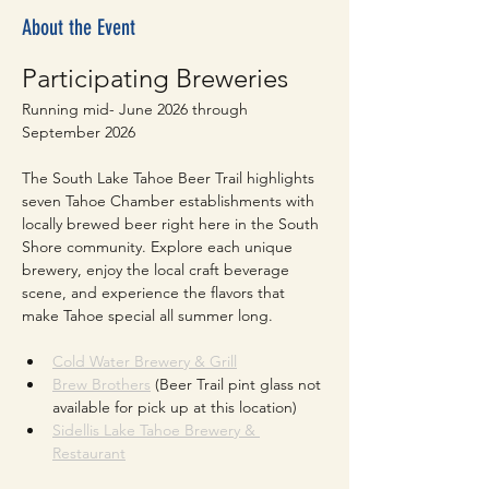
About the Event
Participating Breweries
Running mid- June 2026 through 
September 2026
The South Lake Tahoe Beer Trail highlights 
seven Tahoe Chamber establishments with 
locally brewed beer right here in the South 
Shore community. Explore each unique 
brewery, enjoy the local craft beverage 
scene, and experience the flavors that 
make Tahoe special all summer long.
Cold Water Brewery & Grill
Brew Brothers
 (Beer Trail pint glass not 
available for pick up at this location)
Sidellis Lake Tahoe Brewery & 
Restaurant