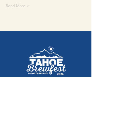
Read More >
August 29, 2026
Ski Run Blvd, South Lake Tahoe
Get Tickets Here