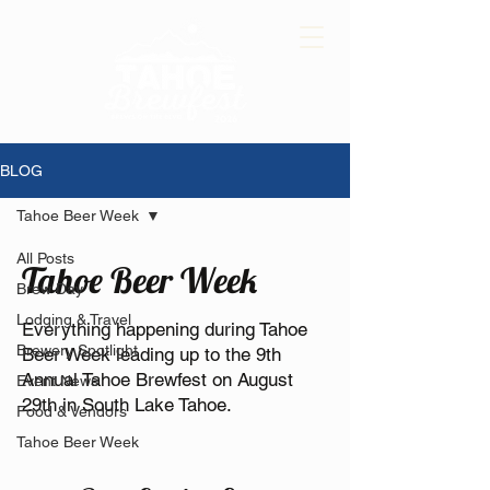
BLOG
Tahoe Beer Week
All Posts
Tahoe Beer Week
Brew Day
Lodging & Travel
Everything happening during Tahoe
Brewery Spotlight
Beer Week leading up to the 9th
Annual Tahoe Brewfest on August
Event News
29th in South Lake Tahoe.
Food & Vendors
Tahoe Beer Week